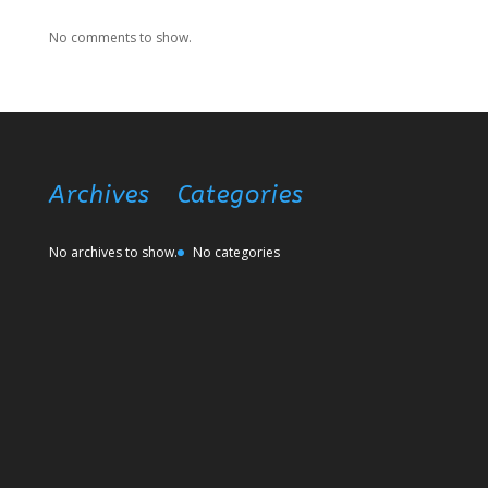
No comments to show.
Archives
Categories
No archives to show.
No categories