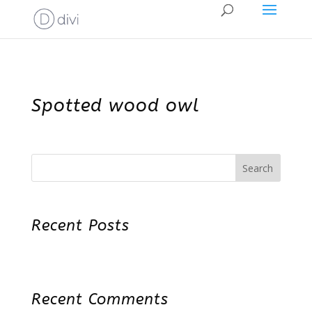
Spotted wood owl
Search
Recent Posts
Recent Comments