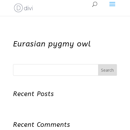
Eurasian pygmy owl
Search
Recent Posts
Recent Comments