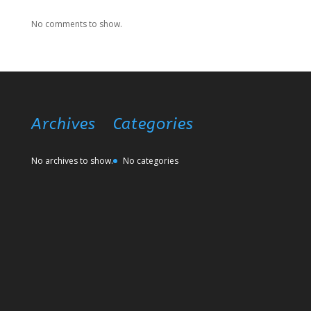
No comments to show.
Archives
Categories
No archives to show.
No categories