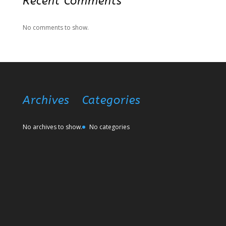
Recent Comments
No comments to show.
Archives
Categories
No archives to show.
No categories